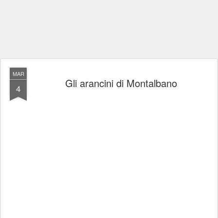
MAR
Gli arancini di Montalbano
4