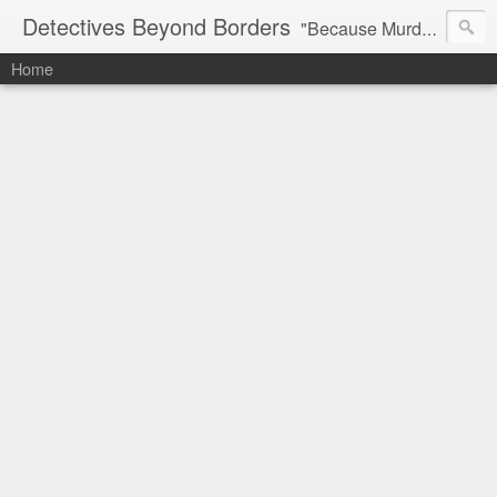
Detectives Beyond Borders
"Because Murder is More Fun Away From Home"
Home