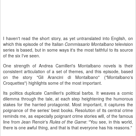
I haven't read the short story, as yet untranslated into English, on
which this episode of the Italian
Commissario Montalbano
television
series is based, but in some ways it's the most faithful to its source
of the six I've seen.
One strength of Andrea Camilleri's Montalbano novels is their
consistent articulation of a set of themes, and this episode, based
on the story "Gli Arancini di Montalbano" ("Montalbano's
Croquettes") highlights some of the most important.
Its politics duplicate Camilleri's political barbs. It weaves a comic
dilemma through the tale, at each step heightening the humorous
stakes for the harried protagonist. Most important, it captures the
poignance of the series' best books. Resolution of its central crime
reminds me, as especially poignant crime stories will, of the famous
line from Jean Renoir's
Rules of the Game
: "You see, in this world,
there is one awful thing, and that is that everyone has his reasons."