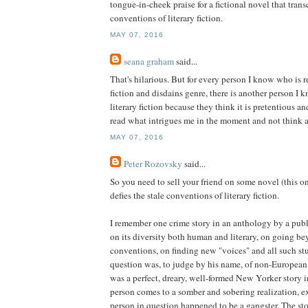
tongue-in-cheek praise for a fictional novel that tran
conventions of literary fiction.
MAY 07, 2016
seana graham
said...
That's hilarious. But for every person I know who is re
fiction and disdains genre, there is another person I
literary fiction because they think it is pretentious and
read what intrigues me in the moment and not think a
MAY 07, 2016
Peter Rozovsky
said...
So you need to sell your friend on some novel (this on
defies the stale conventions of literary fiction.
I remember one crime story in an anthology by a publis
on its diversity both human and literary, on going b
conventions, on finding new "voices" and all such stu
question was, to judge by his name, of non-European 
was a perfect, dreary, well-formed New Yorker story i
person comes to a somber and sobering realization, ex
person in question happened to be a gangster. The st