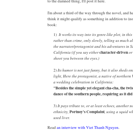
to the damned thing, I'll post it here.
I'm about a third of the way through the novel, and he
think it might qualify as something in addition to (n
book:
1)
It works its way into its genre-like plot, in thi
rather than crime, only slowly, telling us much 
the narrator/protagonist and his adventures in 
character-driven
California (if you say either
o
shoot you between the eyes.)
2)
Its humor is not just funny, but it also sheds e
light, Here the protagonist, a native of northern
a wedding celebration in California:
"Besides the simple yet elegant cha-cha, the twis
dance of the southern people, requiring as it di
3)
It pays tribute to, or at least echoes, another 
Portnoy's Complaint
ethnicity,
, using a squid w
used liver.
Read
an interview with Viet Thanh Nguyen
.