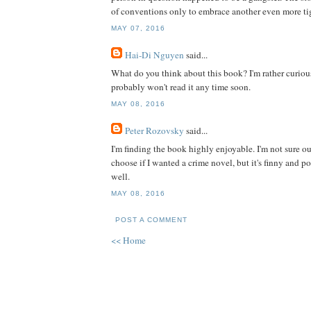
of conventions only to embrace another even more ti
MAY 07, 2016
Hai-Di Nguyen
said...
What do you think about this book? I'm rather curious
probably won't read it any time soon.
MAY 08, 2016
Peter Rozovsky
said...
I'm finding the book highly enjoyable. I'm not sure out'
choose if I wanted a crime novel, but it's finny and p
well.
MAY 08, 2016
POST A COMMENT
<< Home