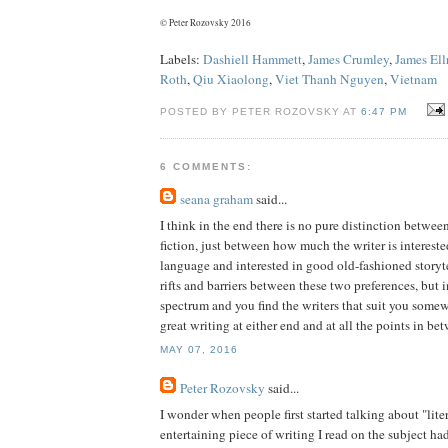
© Peter Rozovsky 2016
Labels:
Dashiell Hammett
,
James Crumley
,
James Ell
Roth
,
Qiu Xiaolong
,
Viet Thanh Nguyen
,
Vietnam
POSTED BY PETER ROZOVSKY AT
6:47 PM
6 COMMENTS:
seana graham
said...
I think in the end there is no pure distinction betwee
fiction, just between how much the writer is intereste
language and interested in good old-fashioned storyte
rifts and barriers between these two preferences, but in 
spectrum and you find the writers that suit you somew
great writing at either end and at all the points in be
MAY 07, 2016
Peter Rozovsky
said...
I wonder when people first started talking about "lite
entertaining piece of writing I read on the subject had