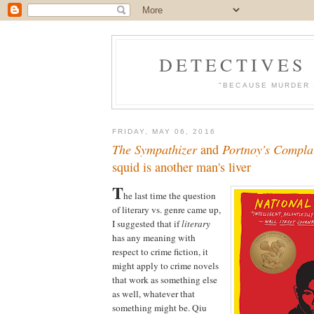
DETECTIVES
"BECAUSE MURDER 
FRIDAY, MAY 06, 2016
The Sympathizer
and
Portnoy's Compla
squid is another man's liver
T
he last time the question
of literary vs. genre came up,
I suggested that if
literary
has any meaning with
respect to crime fiction, it
might apply to crime novels
that work as something else
as well, whatever that
something might be. Qiu