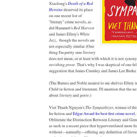
Xiaolong's
Death of a Red
Heroine
deserved its place
on one recent list of
"literary" crime novels, as
did Hammett's
Red Harvest
and James Ellroy's
White
Jazz
, though the novels are
not especially similar. (One
thing I'm pretty sure
literary
does not mean, or at least with which it is not synon
ravishing prose
. That's why I was skeptical of one f
suggestion that James Crumley and James Lee Burke b
(The Barnes and Noble nearest to me shelves Ellroy 
Child in fiction and literature. I'll mention that the n
about
literary
and
genre
.)
Viet Thanh Nguyen's
The Sympathizer
, winner of thi
for fiction and
Edgar Award for best first crime novel
,
Obliterate the Distinction Between Literary and Ge
as such in a recent piece that hyperventilated more fr
without—naturally—offering any definition of
litera