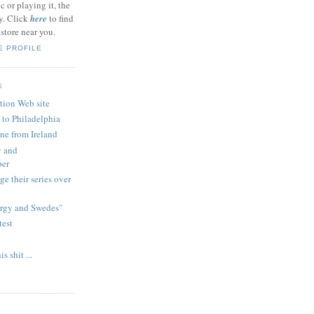
c or playing it, the
ly. Click
here
to find
tore near you.
E PROFILE
S
tion Web site
 to Philadelphia
ne from Ireland
y and
per
e their series over
ergy and Swedes"
test
 shit ...