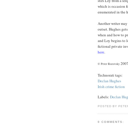
stirs Loy from a le
which is occasion fo
enumerated in the ha
Another writer may 
outset. Hughes gets
when and how to pre
and Loy begins to l
fictional private in
here
.
200
© Peter Rozovsky
Technorati tags:
Declan
Hughes
Irish crime fiction
Labels:
Declan Hu
POSTED BY PETE
0 COMMENTS: