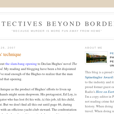
ETECTIVES BEYOND BORDE
"BECAUSE MURDER IS MORE FUN AWAY FROM HOME"
 26, 2007
ABOUT ME
' technique
PE
PH
PE
bout
the slam-bang opening
to
Declan
Hughes' novel
The
UN
od
. My reading and blogging have been a bit disjointed
This blog is a proud
I've read enough of the Hughes to realize that the man
Spinetingler Award
nd that opening.
to the industry and i
proud former guest o
chnique as the product of Hughes' efforts to liven up
Radio's
Here on Ear
d hands might seem shopworn. His protagonist, Ed Loy, is
I'm a copy editor in
gator who has lost (b) his wife, (c) his job, (d) his child,
not reading crime fict
t. But we don't find all this out until page 46, during
history. When doing n
 with an officious yacht-club steward. The confrontation
travel. When doing n