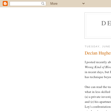
D
TUESDAY, JUNE
Declan Hughes
I posted recently a
Wrong Kind of Blo
in recent days, but 
has technique beyo
One can read the te
what in less skille
(a) a private investi
and (e) his apartmen
Loy's confrontation