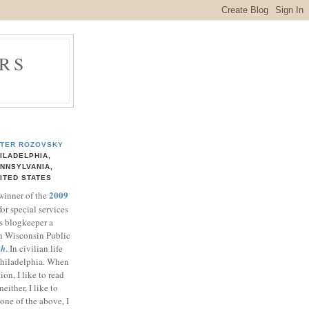
RS
TER ROZOVSKY
ILADELPHIA,
NNSYLVANIA,
ITED STATES
2009
 winner of the
for special services
ts blogkeeper a
n Wisconsin Public
th
. In civilian life
 Philadelphia. When
ion, I like to read
either, I like to
one of the above, I