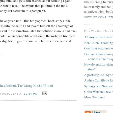
ngthy funk and gets him excited about working again,
like listening to musi
r him to recall the events that put him in the funk,
latter rarely and bad
ndy list earlier in this paragraph.
an independent books
VIEW MY COMPLET
have given us all this biographical back story at the
 us into the action and leaves himself the challenge of
sent the information later. His solution is not a bad one,
PREVIOUS POST
ook like an honorable addition to the roster of troubled
A European crime-fic
vestigators, a group about which I've written
here
and
Ken Bruen is coming
One from Scotland, o
Declan Burke's funn
7
compassionate ca
How do authors chang
time?
A postscript to "Syn
Andrea Camilleri's la
ghes
,
Ireland
,
The Wrong Kind of Blood
Synergy and Swedes
Colin Watson knew his
R ROZOVSKY AT
10:54 PM
More Thailand