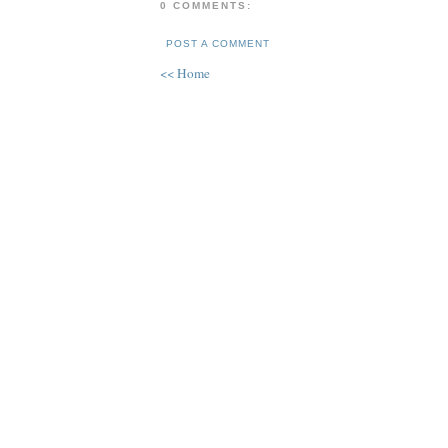
0 COMMENTS:
POST A COMMENT
<< Home